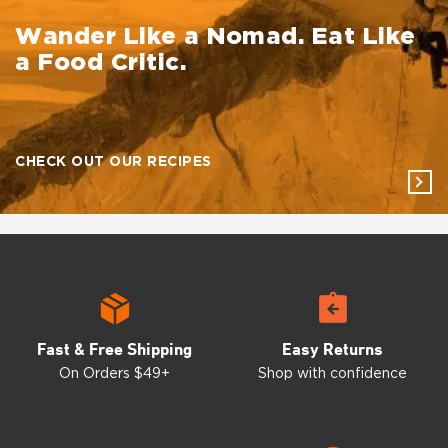
Wander Like a
Nomad. Eat Like
a Food Critic.
CHECK OUT OUR RECIPES
Fast & Free Shipping
Easy Returns
On Orders $49+
Shop with confidence