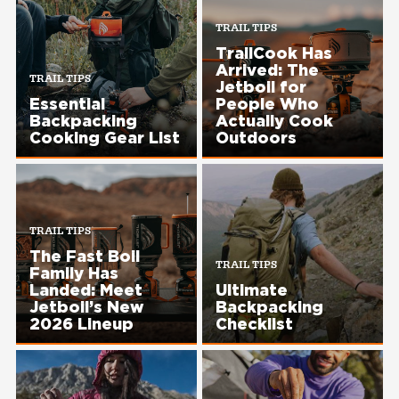
TRAIL TIPS
TrailCook Has
Arrived: The
TRAIL TIPS
Jetboil for
Essential
People Who
Backpacking
Actually Cook
Cooking Gear List​
Outdoors
TRAIL TIPS
The Fast Boil
TRAIL TIPS
Family Has
Landed: Meet
Ultimate
Jetboil’s New
Backpacking
2026 Lineup
Checklist