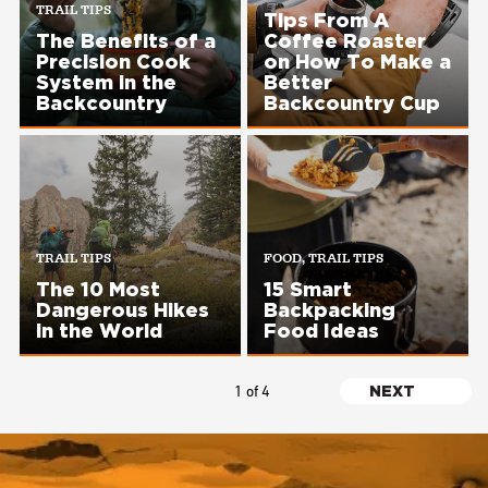
TRAIL TIPS
Tips From A
The Benefits of a
Coffee Roaster
Precision Cook
on How To Make a
System in the
Better
Backcountry
Backcountry Cup
TRAIL TIPS
FOOD, TRAIL TIPS
The 10 Most
15 Smart
Dangerous Hikes
Backpacking
in the World
Food Ideas
Pagination
1 of 4
NEXT
NEXT
PAGE