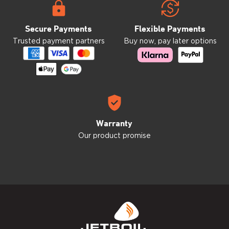
Secure Payments
Flexible Payments
Trusted payment partners
Buy now, pay later options
Warranty
Our product promise