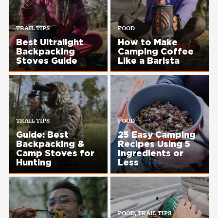
TRAIL TIPS
FOOD
Best Ultralight
How to Make
Backpacking
Camping Coffee
Stoves Guide
Like a Barista
TRAIL TIPS
FOOD
Guide: Best
25 Easy Camping
Backpacking &
Recipes Using 5
Camp Stoves for
Ingredients or
Hunting
Less
FOOD, TRAIL TIPS