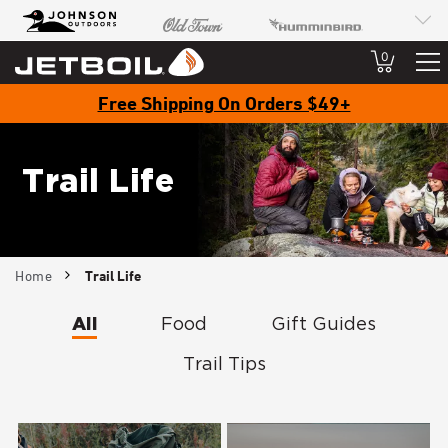
JB
Johnson Outdoors
Old Town
Humminbird
Brand
Navigation
Minn Kota
Cannon
SCUBAPRO
0
Free Shipping On Orders $49+
Trail Life
Breadcrumb
Home
Trail Life
All
Food
Gift Guides
Trail Tips