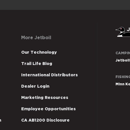
More Jetboil
Johnso
Our Technology
CAMPI
outdoo
Jetboil
Trail Life Blog
sites
US
International Distributors
FISHIN
Minn K
Dealer Login
Marketing Resources
Employee Opportunities
n
CA AB1200 Disclosure