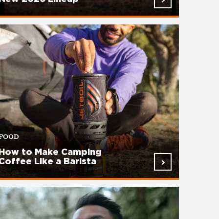
FOOD
How to Make Camping
Coffee Like a Barista