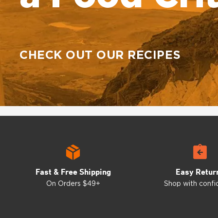
CHECK OUT OUR RECIPES
Fast & Free Shipping
Easy Retur
On Orders $49+
Shop with conf