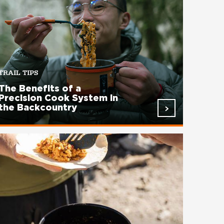
TRAIL TIPS
The Benefits of a
Precision Cook System in
the Backcountry