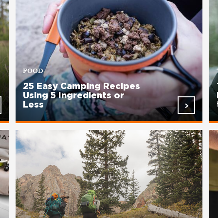
FOOD
25 Easy Camping Recipes
Using 5 Ingredients or
Less