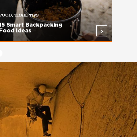
FOOD, TRAIL TIPS
15 Smart Backpacking
Food Ideas