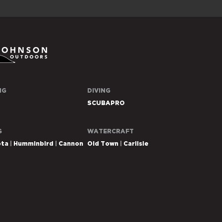
n
NG
DIVING
rs
SCUBAPRO
G
WATERCRAFT
ota
Humminbird
Cannon
Old Town
Carlisle