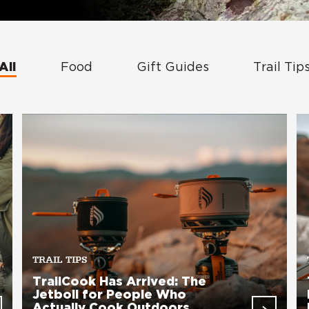
All
Food
Gift Guides
Trail Tip
TRAIL TIPS
TrailCook Has Arrived: The
Jetboil for People Who
Actually Cook Outdoors