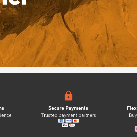
ns
Secure Payments
Flex
idence
Trusted payment partners
Buy