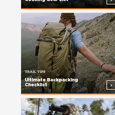
TRAIL TIPS
Ultimate Backpacking
Checklist