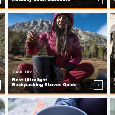
TRAIL TIPS
Best Ultralight
Backpacking Stoves Guide