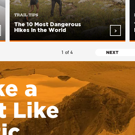
TRAIL TIPS
The 10 Most Dangerous
Hikes in the World
1 of 4
NEXT
NEXT
PAGE
ke a
 Like
ic.