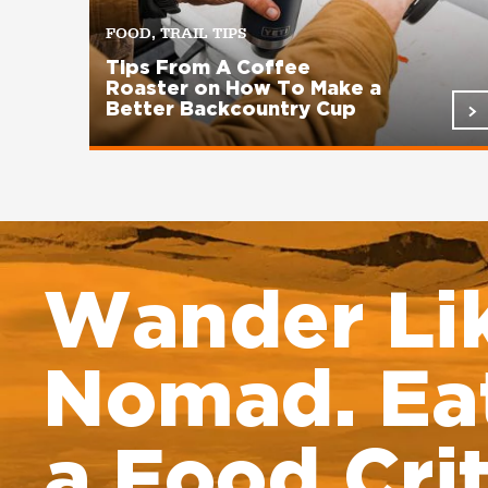
FOOD, TRAIL TIPS
Tips From A Coffee
Roaster on How To Make a
Better Backcountry Cup
Pagination
Wander Li
Nomad. Eat
a Food Crit