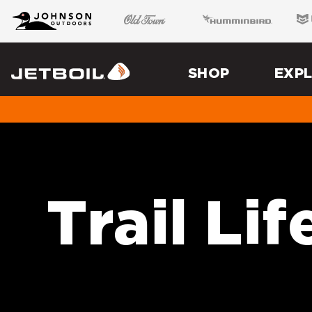
JB
Johnson Outdoors
Old Town
Humminbird
Minn
Brand
Navigation
Main
Menu
SHOP
EXP
Jetboil
Trail Lif