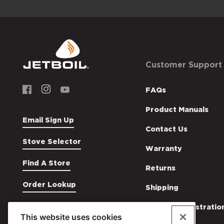
Footer
Customer Support
Menu
Social
US
Menu
FAQs
Jetboil
Jetboil
Product Manuals
Email Sign Up
Contact Us
Stove Selector
Warranty
Find A Store
Returns
Order Lookup
Shipping
Product Registratio
This website uses cookies