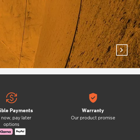
ible Payments
Warranty
 now, pay later
Our product promise
options