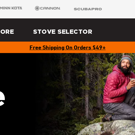
 Kota
Cannon
SCUBAPRO
LORE
STOVE SELECTOR
Free Shipping On Orders $49+
e