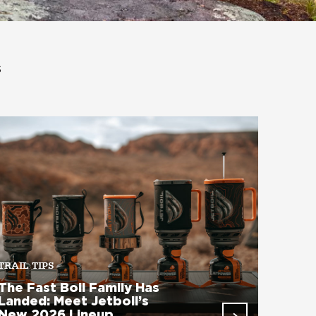
s
TRAIL TIPS
The Fast Boil Family Has
Landed: Meet Jetboil’s
New 2026 Lineup