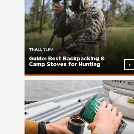
TRAIL TIPS
Guide: Best Backpacking &
Camp Stoves for Hunting