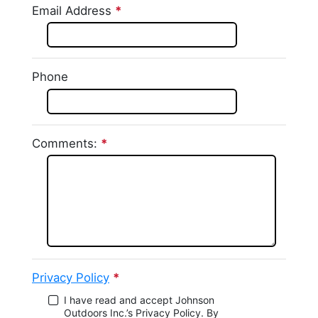
Email Address
*
This question is required.
This question requires a
valid email address.
Phone
Comments:
*
This question is required.
Privacy Policy
*
This question is required.
I have read and accept Johnson
Outdoors Inc.’s Privacy Policy. By