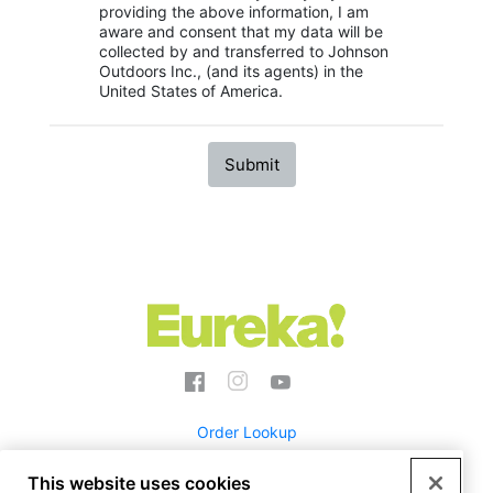
providing the above information, I am
aware and consent that my data will be
collected by and transferred to Johnson
Outdoors Inc., (and its agents) in the
United States of America.
Social
Menu
Eureka
Order Lookup
This website uses cookies