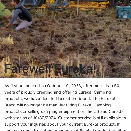
Farewell Eureka!
As first announced on October 19, 2023, after more than 50
years of proudly creating and offering Eureka! Camping
products, we have decided to exit the brand. The Eureka!
Brand will no longer be manufacturing Eureka! Camping
products or selling camping equipment on the US and Canada
websites as of 10/30/2024. Customer service is still available to
support your inquiries about your current Eureka! product. If
you have questions about your current Eureka! product or other