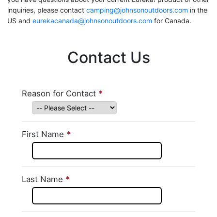
inquiries, please contact
camping@johnsonoutdoors.com
in the
US and
eurekacanada@johnsonoutdoors.com
for Canada.
Contact Us
Skip survey header
Reason for Contact
*
This question is
required.
First Name
*
This question is required.
Last Name
*
This question is required.